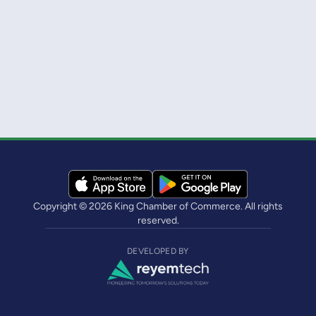
Copyright © 2026 King Chamber of Commerce. All rights
reserved.
DEVELOPED BY