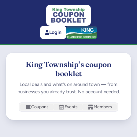
Login
King Township’s coupon
booklet
Local deals and what’s on around town — from
businesses you already trust. No account needed.
Coupons
Events
Members